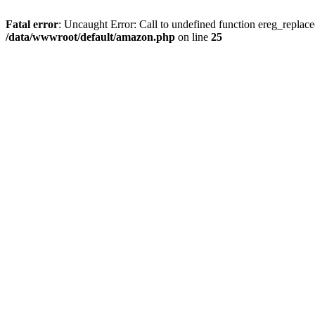
Fatal error
: Uncaught Error: Call to undefined function ereg_replac
/data/wwwroot/default/amazon.php
on line
25