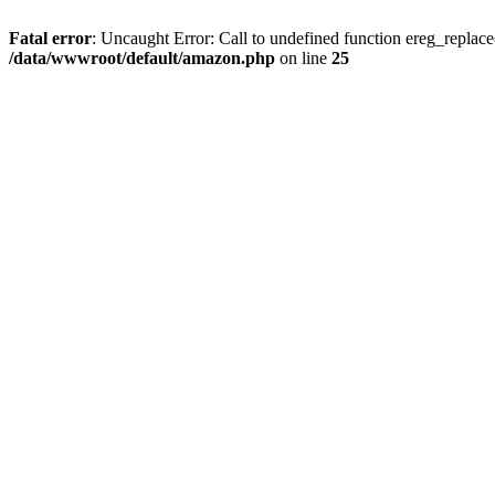
Fatal error
: Uncaught Error: Call to undefined function ereg_replac
/data/wwwroot/default/amazon.php
on line
25